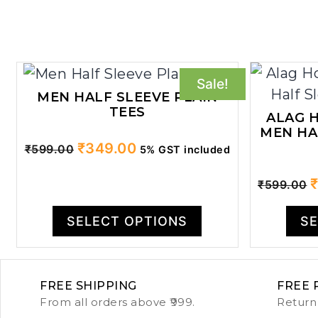
Sale!
MEN HALF SLEEVE PLAIN
TEES
ALAG H
MEN HA
Original
Current
₹
349.00
₹
599.00
5% GST included
price
price
O
₹
599.00
was:
is:
p
₹599.00.
₹349.00.
w
SELECT OPTIONS
SE
₹
FREE SHIPPING
FREE 
From all orders above ₹999.
Return