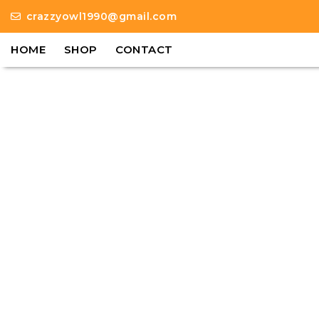
crazzyowl1990@gmail.com
HOME
SHOP
CONTACT