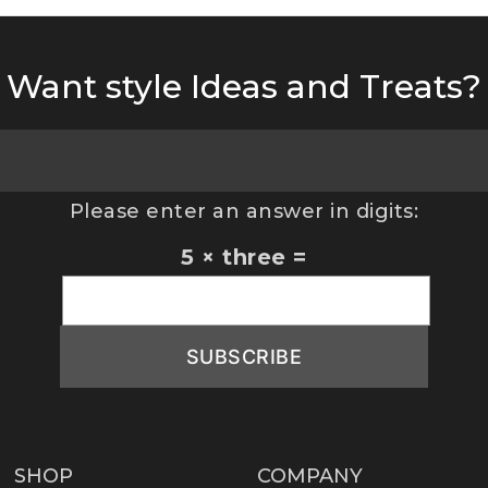
Want style Ideas and Treats?
Please enter an answer in digits:
5 × three =
SHOP
COMPANY