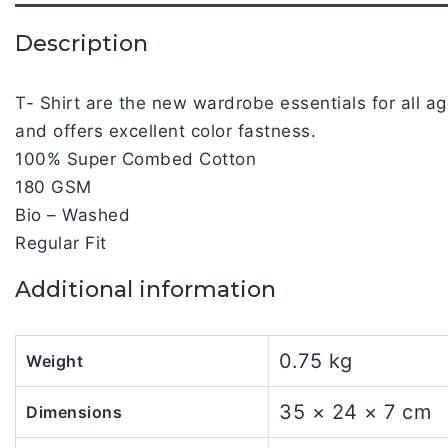
Description
T- Shirt are the new wardrobe essentials for all 
and offers excellent color fastness.
100% Super Combed Cotton
180 GSM
Bio – Washed
Regular Fit
Additional information
0.75 kg
Weight
35 × 24 × 7 cm
Dimensions