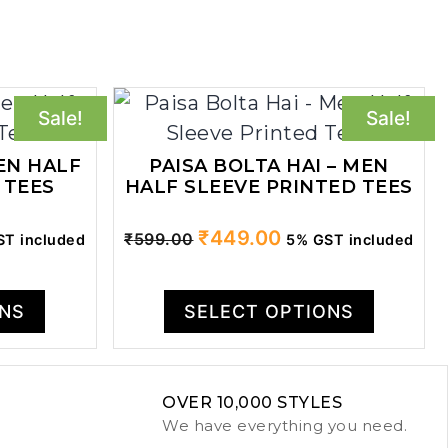
Sale!
Sale!
EN HALF
PAISA BOLTA HAI – MEN
 TEES
HALF SLEEVE PRINTED TEES
ent
Original
Current
₹
449.00
₹
599.00
T included
5% GST included
price
price
was:
is:
ONS
SELECT OPTIONS
.00.
₹599.00.
₹449.00.
OVER 10,000 STYLES
We have everything you need.