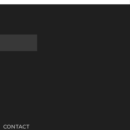
CONTACT