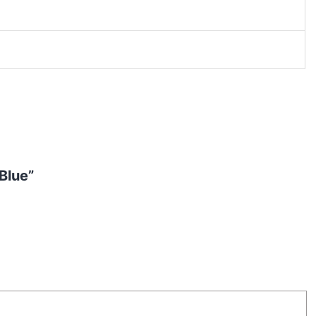
Blue”