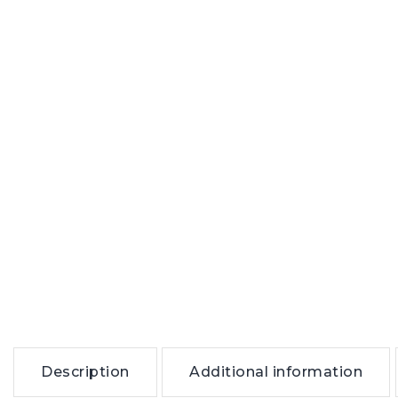
Description
Additional information