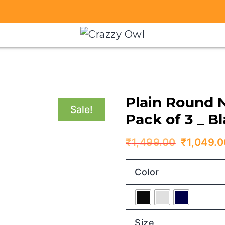
Plain Round 
Sale!
Pack of 3 _ B
Original
₹
1,499.00
₹
1,049.0
price
Color
was:
₹1,499.
Size