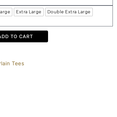
Large
Extra Large
Double Extra Large
ADD TO CART
Plain Tees