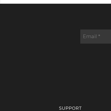
SUPPORT