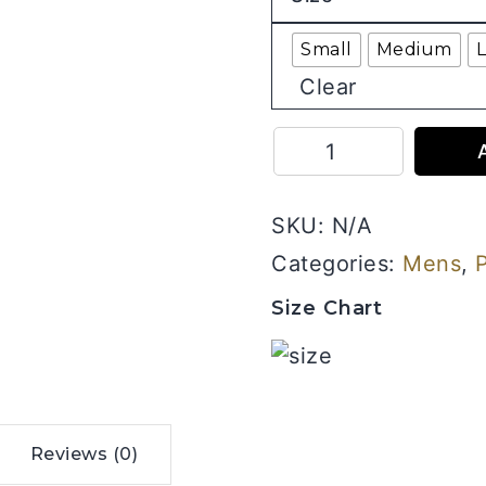
Small
Medium
Clear
Plain
Round
Neck
SKU:
N/A
Half
Sleeves
Categories:
Mens
,
Combo
Size Chart
Pack
of
3
_
Black,
Reviews (0)
Grey,