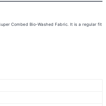
uper Combed Bio-Washed Fabric. It is a regular fit