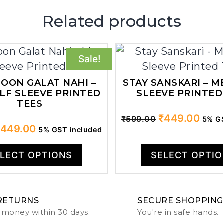
Related products
Sale!
OON GALAT NAHI –
STAY SANSKARI – M
LF SLEEVE PRINTED
SLEEVE PRINTED
TEES
Original
Curr
₹
449.00
₹
599.00
5% GS
riginal
Current
₹
449.00
5% GST included
price
price
rice
price
was:
is:
as:
is:
LECT OPTIONS
SELECT OPTI
₹599.00.
₹449
599.00.
₹449.00.
RETURNS
SECURE SHOPPING
 money within 30 days.
You're in safe hands.