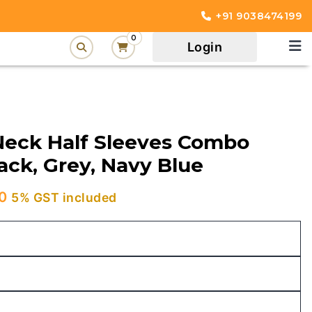
+91 9038474199
0
Login
Neck Half Sleeves Combo
lack, Grey, Navy Blue
Current
0
5% GST included
price
is:
00.
₹1,049.00.