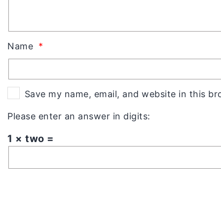
Name
*
Save my name, email, and website in this br
Please enter an answer in digits:
1 × two =