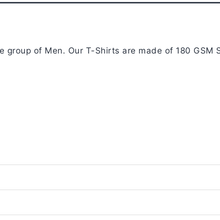
Navy
Blue
quantity
age group of Men. Our T-Shirts are made of 180 GSM S