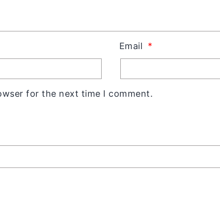
Email
*
owser for the next time I comment.