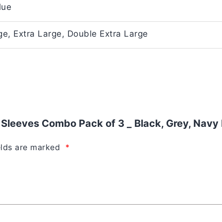
lue
e, Extra Large, Double Extra Large
f Sleeves Combo Pack of 3 _ Black, Grey, Navy 
elds are marked
*