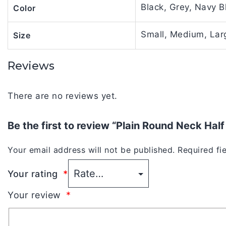
Black, Grey, Navy B
Color
Small, Medium, Larg
Size
Reviews
There are no reviews yet.
Be the first to review “Plain Round Neck Hal
Your email address will not be published.
Required fi
Your rating
*
Your review
*