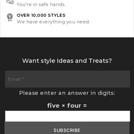
You're in safe hands.
OVER 10,000 STYLES
We have everything you need.
Want style Ideas and Treats?
Please enter an answer in digits:
five × four =