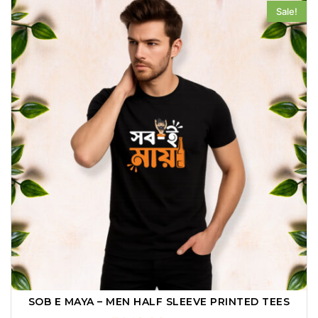
Sale!
SOB E MAYA – MEN HALF SLEEVE PRINTED TEES