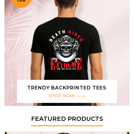
TRENDY BACKPRINTED TEES
SHOP NOW
FEATURED PRODUCTS