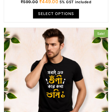
Original
Current
₹
449.00
₹
599.00
5% GST included
price
price
SELECT OPTIONS
was:
is:
₹599.00.
₹449.00.
Sale!