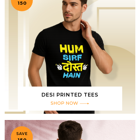
₹150
DESI PRINTED TEES
SHOP NOW
SAVE
₹150