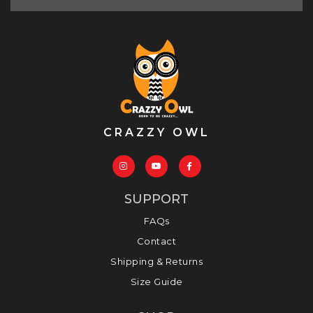
CRAZZY OWL
SUPPORT
FAQs
Contact
Shipping & Returns
Size Guide