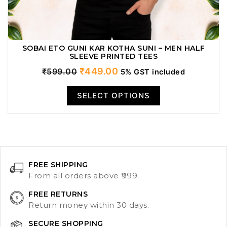
SOBAI ETO GUNI KAR KOTHA SUNI – MEN HALF
SLEEVE PRINTED TEES
Original
Current
₹
449.00
₹
599.00
5% GST included
price
price
SELECT OPTIONS
was:
is:
₹599.00.
₹449.00.
FREE SHIPPING
From all orders above ₹999.
FREE RETURNS
Return money within 30 days.
SECURE SHOPPING