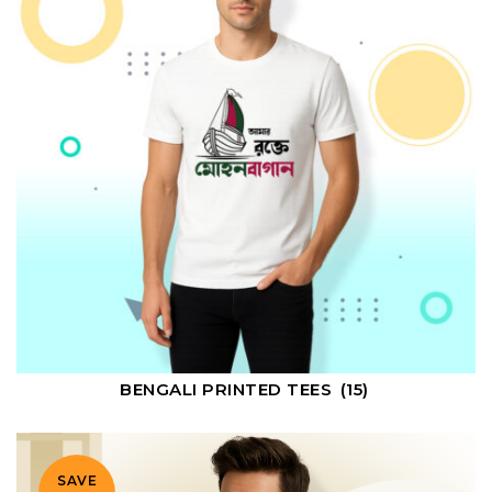
BENGALI PRINTED TEES
(15)
SAVE