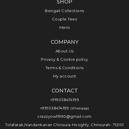
SHOP
Bengali Collections
Couple Tees
Mens
COMPANY
About Us
Privacy & Cookie policy
Terms & Conditions
My account
CONTACT
+919038474199
+919038474199
(Whatsapp)
crazzyowl1990@gmail.com
Tolafatak,Nandankanan Chinsura-Hooghly, Chinsurah- 712101