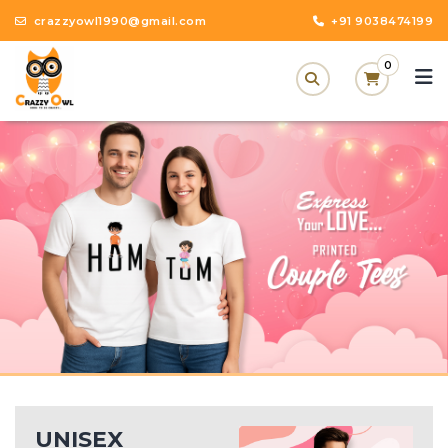
crazzyowl1990@gmail.com
+91 9038474199
0
UNISEX