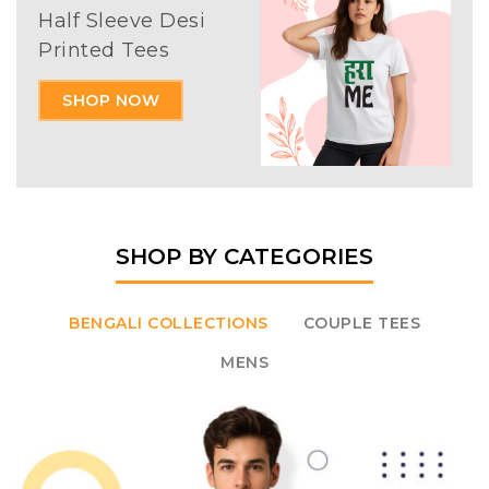
Half Sleeve Desi
Printed Tees
SHOP NOW
SHOP BY CATEGORIES
BENGALI COLLECTIONS
COUPLE TEES
MENS