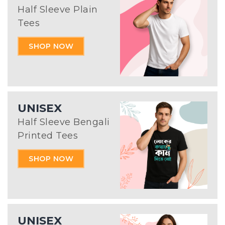
Half Sleeve Plain
Tees
SHOP NOW
UNISEX
Half Sleeve Bengali
Printed Tees
SHOP NOW
UNISEX