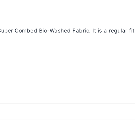
uper Combed Bio-Washed Fabric. It is a regular fit