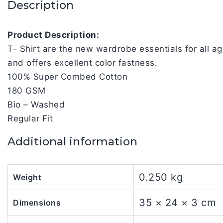
Description
Product Description:
T- Shirt are the new wardrobe essentials for all 
and offers excellent color fastness.
100% Super Combed Cotton
180 GSM
Bio – Washed
Regular Fit
Additional information
0.250 kg
Weight
35 × 24 × 3 cm
Dimensions