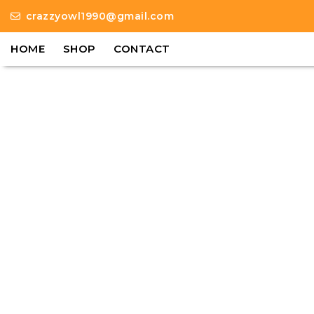
crazzyowl1990@gmail.com
HOME
SHOP
CONTACT