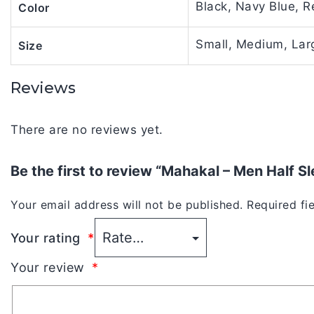
Black, Navy Blue, R
Color
Small, Medium, Larg
Size
Reviews
There are no reviews yet.
Be the first to review “Mahakal – Men Half S
Your email address will not be published.
Required fi
Your rating
*
Your review
*