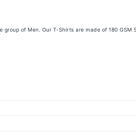
age group of Men. Our T-Shirts are made of 180 GSM S