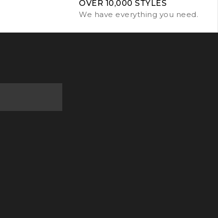
OVER 10,000 STYLES
We have everything you need.