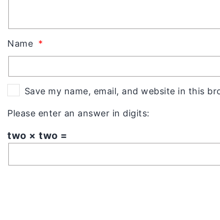
Name
*
Save my name, email, and website in this br
Please enter an answer in digits:
two × two =