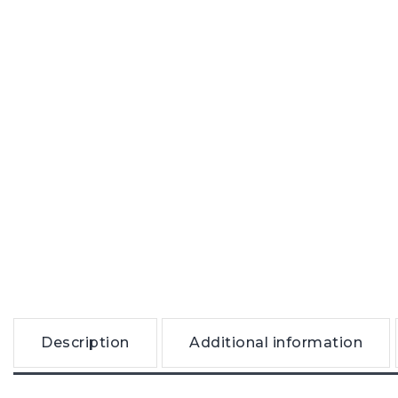
Description
Additional information