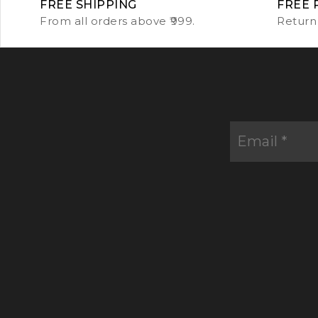
FREE SHIPPING
FREE 
From all orders above ₹999.
Return