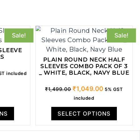
Sale!
Sale!
SLEEVE
ES
PLAIN ROUND NECK HALF
SLEEVES COMBO PACK OF 3
ent
_ WHITE, BLACK, NAVY BLUE
T included
Original
Current
₹
1,049.00
₹
1,499.00
5% GST
price
price
.00.
included
was:
is:
₹1,499.00.
₹1,049.00.
ONS
SELECT OPTIONS