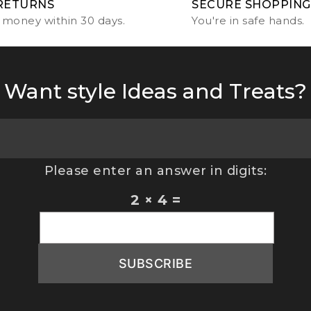
RETURNS
SECURE SHOPPING
 money within 30 days.
You're in safe hands.
Want style Ideas and Treats?
Please enter an answer in digits:
2 × 4 =