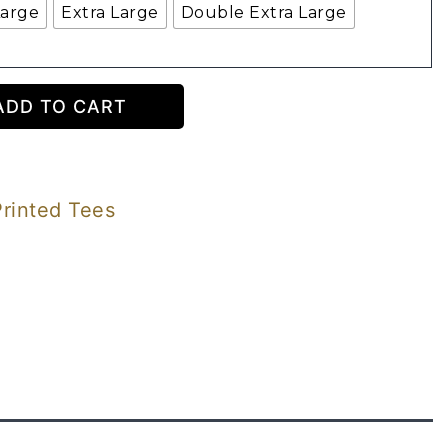
Large
Extra Large
Double Extra Large
ADD TO CART
Printed Tees