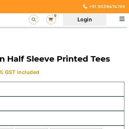
+91 9038474199
0
Login
n Half Sleeve Printed Tees
urrent
% GST included
rice
:
449.00.