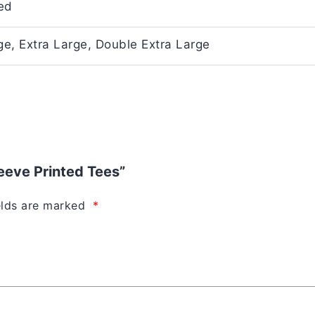
ed
e, Extra Large, Double Extra Large
leeve Printed Tees”
elds are marked
*