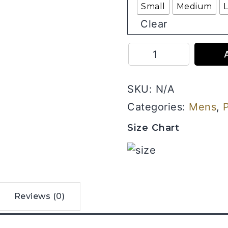
Small
Medium
Clear
Mahakal
-
Men
SKU:
N/A
Half
Sleeve
Categories:
Mens
,
Printed
Size Chart
Tees
quantity
Reviews (0)