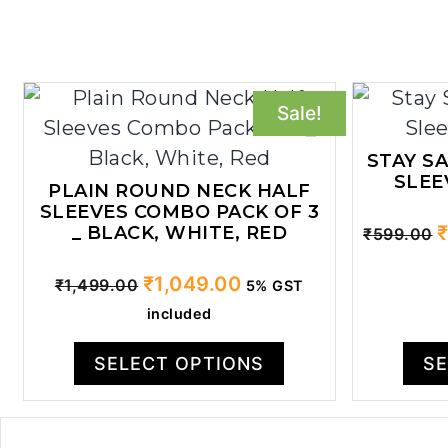
Sale!
STAY S
SLEE
PLAIN ROUND NECK HALF
SLEEVES COMBO PACK OF 3
O
_ BLACK, WHITE, RED
₹
599.00
p
Original
Current
₹
1,049.00
w
₹
1,499.00
5% GST
price
price
₹
included
was:
is:
₹1,499.00.
₹1,049.00.
SELECT OPTIONS
SE