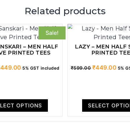
Related products
Sale!
ANSKARI – MEN HALF
LAZY – MEN HALF 
VE PRINTED TEES
PRINTED TE
riginal
Current
Original
Curr
₹
449.00
₹
449.00
₹
599.00
5% GST included
5% GS
rice
price
price
price
as:
is:
was:
is:
599.00.
₹449.00.
₹599.00.
₹449
LECT OPTIONS
SELECT OPTI