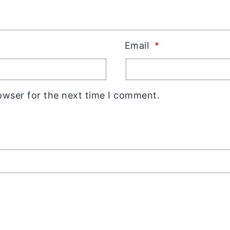
Email
*
owser for the next time I comment.