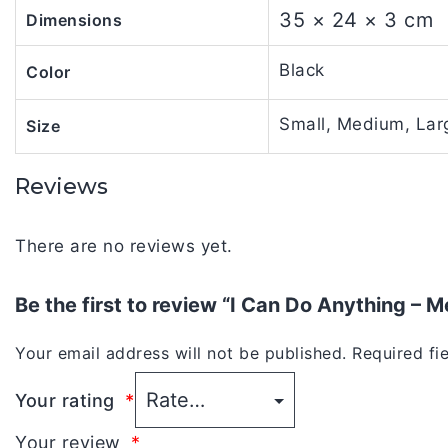
35 × 24 × 3 cm
Dimensions
Black
Color
Small, Medium, Larg
Size
Reviews
There are no reviews yet.
Be the first to review “I Can Do Anything – 
Your email address will not be published.
Required fi
Your rating
*
Your review
*