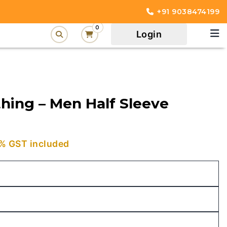
+91 9038474199
0
Login
hing – Men Half Sleeve
urrent
% GST included
rice
:
449.00.