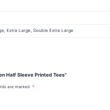
e, Extra Large, Double Extra Large
Men Half Sleeve Printed Tees”
elds are marked
*