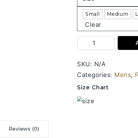
Small
Medium
Clear
I
Can
Do
SKU:
N/A
Anything
-
Categories:
Mens
,
Men
Size Chart
Half
Sleeve
Printed
Tees
quantity
Reviews (0)