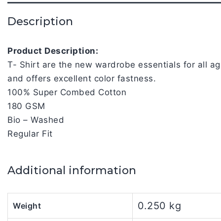
Description
Product Description:
T- Shirt are the new wardrobe essentials for all 
and offers excellent color fastness.
100% Super Combed Cotton
180 GSM
Bio – Washed
Regular Fit
Additional information
0.250 kg
Weight