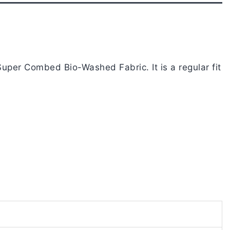
uper Combed Bio-Washed Fabric. It is a regular fit