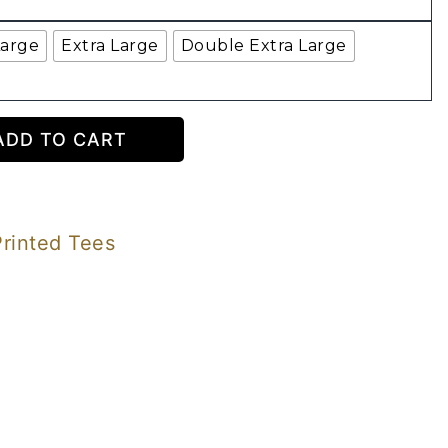
Large
Extra Large
Double Extra Large
ADD TO CART
Printed Tees