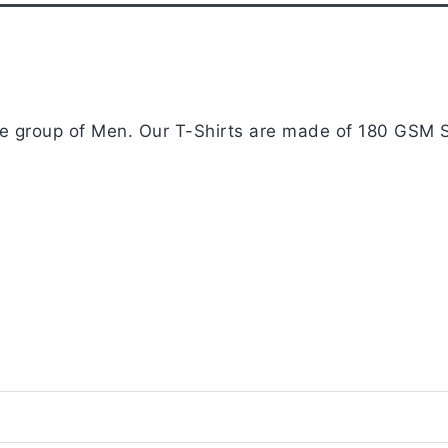
age group of Men. Our T-Shirts are made of 180 GSM S