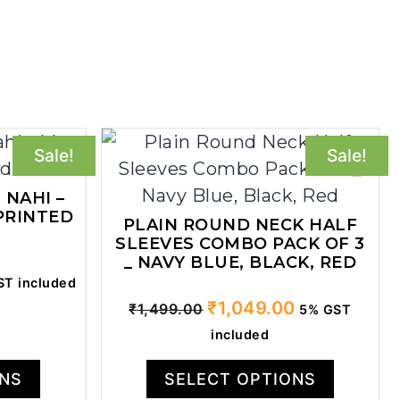
Sale!
Sale!
 NAHI –
PRINTED
PLAIN ROUND NECK HALF
SLEEVES COMBO PACK OF 3
_ NAVY BLUE, BLACK, RED
ent
T included
Original
Current
₹
1,049.00
₹
1,499.00
5% GST
price
price
included
.00.
was:
is:
₹1,499.00.
₹1,049.00.
ONS
SELECT OPTIONS