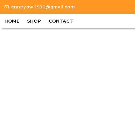
crazzyowl1990@gmail.com
HOME
SHOP
CONTACT