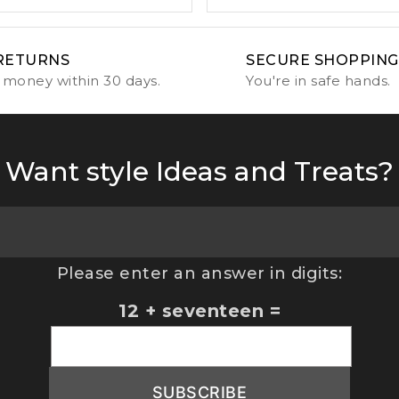
RETURNS
SECURE SHOPPING
 money within 30 days.
You're in safe hands.
Want style Ideas and Treats?
Please enter an answer in digits:
12 + seventeen =