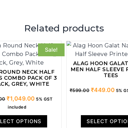
Related products
Sale!
ALAG HOON GALAT
MEN HALF SLEEVE 
 ROUND NECK HALF
TEES
S COMBO PACK OF 3
ACK, GREY, WHITE
Original
Curr
₹
449.00
₹
599.00
5% GS
price
price
Original
Current
₹
1,049.00
.00
5% GST
was:
is:
price
price
included
₹599.00.
₹449
was:
is:
₹1,499.00.
₹1,049.00.
LECT OPTIONS
SELECT OPTI