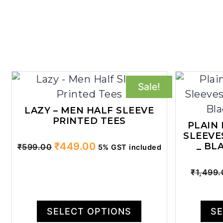
Sale!
LAZY – MEN HALF SLEEVE
PRINTED TEES
PLAIN
SLEEVE
Original
Current
₹
449.00
_ BL
₹
599.00
5% GST included
price
price
was:
is:
₹
1,499
₹599.00.
₹449.00.
SELECT OPTIONS
SE