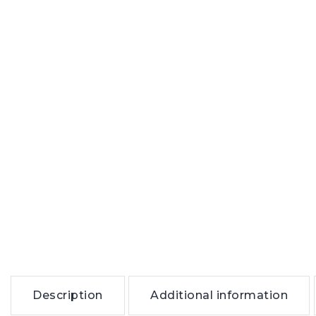
Description
Additional information