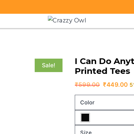
I Can Do Anyt
Sale!
Printed Tees
Original
C
₹
599.00
₹
449.00
5
price
p
Color
was:
is
₹599.00.
₹
Size