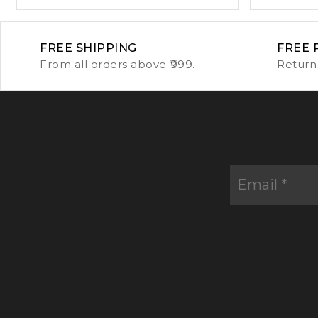
FREE SHIPPING
FREE 
From all orders above ₹999.
Return