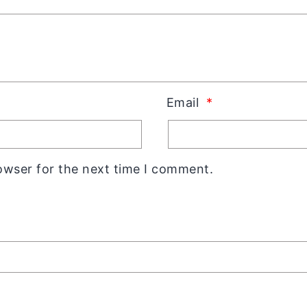
Email
*
owser for the next time I comment.