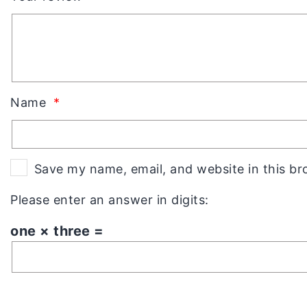
Name
*
Save my name, email, and website in this br
Please enter an answer in digits:
one × three =