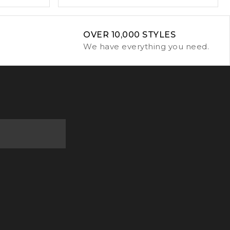
OVER 10,000 STYLES
We have everything you need.