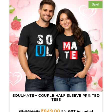
Sale!
SOULMATE – COUPLE HALF SLEEVE PRINTED
TEES
Original
Current
₹
849.00
₹
1,449.00
5% GST included