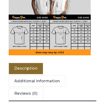
Description
Additional information
Reviews (0)