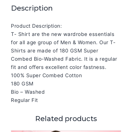
Description
Product Description:
T- Shirt are the new wardrobe essentials
for all age group of Men & Women. Our T-
Shirts are made of 180 GSM Super
Combed Bio-Washed Fabric. It is a regular
fit and offers excellent color fastness.
100% Super Combed Cotton
180 GSM
Bio – Washed
Regular Fit
Related products