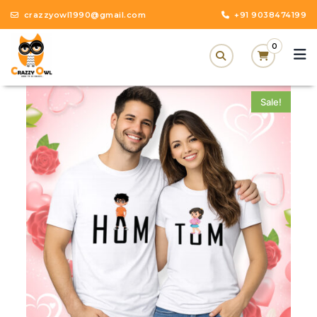
crazzyowl1990@gmail.com
+91 9038474199
0
Sale!