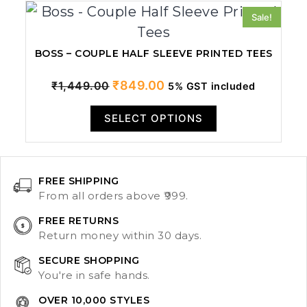
Sale!
BOSS – COUPLE HALF SLEEVE PRINTED TEES
Original
Current
₹
849.00
₹
1,449.00
5% GST included
price
price
SELECT OPTIONS
was:
is:
₹1,449.00.
₹849.00.
FREE SHIPPING
From all orders above ₹999.
FREE RETURNS
Return money within 30 days.
SECURE SHOPPING
You're in safe hands.
OVER 10,000 STYLES