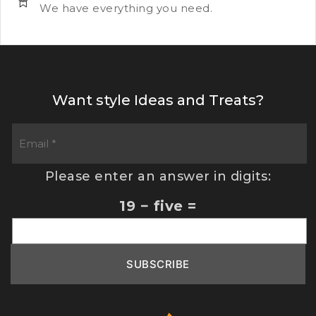
We have everything you need.
Want style Ideas and Treats?
Please enter an answer in digits:
19 − five =