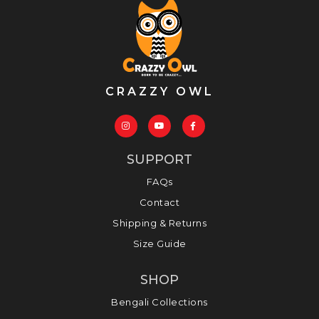
CRAZZY OWL
SUPPORT
FAQs
Contact
Shipping & Returns
Size Guide
SHOP
Bengali Collections