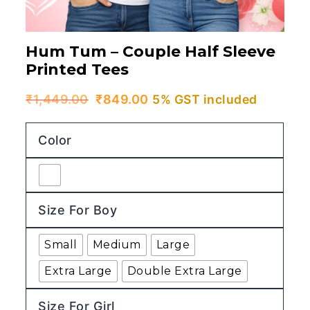
Hum Tum – Couple Half Sleeve
Printed Tees
Original
Current
₹
1,449.00
₹
849.00
5% GST included
price
price
Color
was:
is:
₹1,449.00.
₹849.00.
Size For Boy
Small
Medium
Large
Extra Large
Double Extra Large
Size For Girl