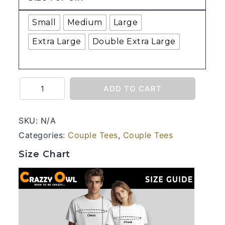
Small
Medium
Large
Extra Large
Double Extra Large
Hum
ADD TO CART
Tum
-
SKU:
N/A
Couple
Categories:
Couple Tees
,
Couple Tees
Half
Sleeve
Size Chart
Printed
Tees
quantity