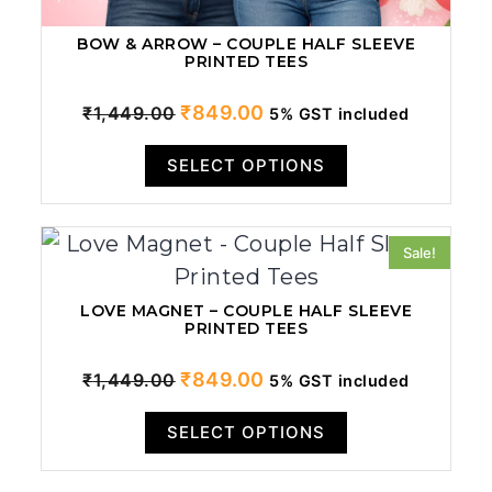
BOW & ARROW – COUPLE HALF SLEEVE
PRINTED TEES
Original
Current
₹
849.00
₹
1,449.00
5% GST included
price
price
SELECT OPTIONS
was:
is:
₹1,449.00.
₹849.00.
Sale!
LOVE MAGNET – COUPLE HALF SLEEVE
PRINTED TEES
Original
Current
₹
849.00
₹
1,449.00
5% GST included
price
price
SELECT OPTIONS
was:
is:
₹1,449.00.
₹849.00.