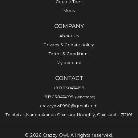
Couple Tees
Mens
COMPANY
About Us
Privacy & Cookie policy
Terms & Conditions
My account
CONTACT
+919038474199
+919038474199
(Whatsapp)
crazzyowl1990@gmail.com
Tolafatak,Nandankanan Chinsura-Hooghly, Chinsurah- 712101
© 2026 Crazzy Owl. All rights reserved.